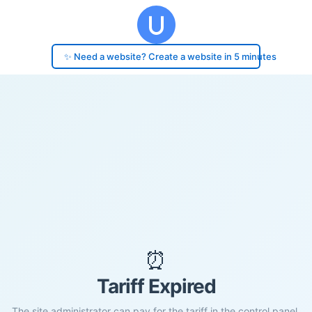
✨ Need a website? Create a website in 5 minutes
⏰
Tariff Expired
The site administrator can pay for the tariff in the control panel.