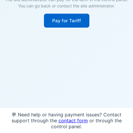
You can go back or contact the site administrator.
Pay for Tariff
💬 Need help or having payment issues? Contact
support through the
contact form
or through the
control panel.